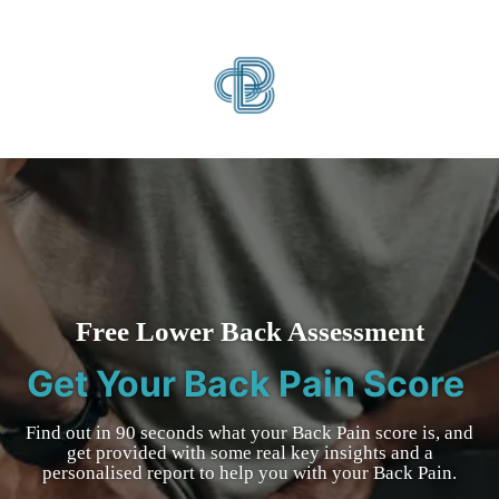
Free Lower Back Assessment
Get Your Back Pain Score
Find out in 90 seconds what your Back Pain score is, and
get provided with some real key insights and a
personalised report to help you with your Back Pain.