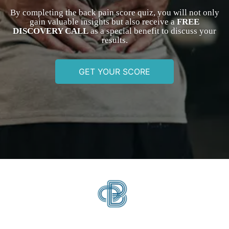
By completing the back pain score quiz, you will not only
gain valuable insights but also receive a
FREE
DISCOVERY CALL
as a special benefit to discuss your
results.
GET YOUR SCORE